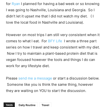
for
Ryan
I planned for having a bad week or so knowing
I was going to Nashville, Louisiana and Georgia. So I
didn’t let it upset me that I did not watch my diet. ( I
love the local food in Nashville and Louisiana).
However on most trips I am still very consistent when it
comes to what I eat. For
BFY Life
I wrote a three part
series on how I travel and keep consistent with my diet.
Now I try to maintain a plant-based protein diet that is
vegan focused however the tools and things I do can
work for any lifestyle diet.
Please
send me a message
or start a discussion below.
Someone like you is think the same thing, however
they are waiting on YOU to start the discussion.
TAGS
Daily Routine
Travel