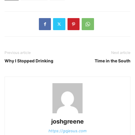
Previous article
Next article
Why I Stopped Drinking
Time in the South
joshgreene
https://gqjesus.com