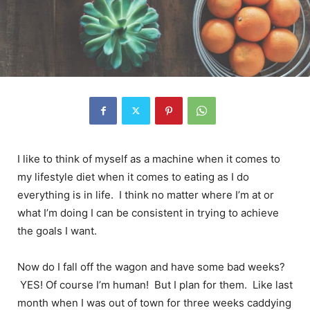
I like to think of myself as a machine when it comes to
my lifestyle diet when it comes to eating as I do
everything is in life. I think no matter where I’m at or
what I’m doing I can be consistent in trying to achieve
the goals I want.
Now do I fall off the wagon and have some bad weeks?
YES! Of course I’m human! But I plan for them. Like last
month when I was out of town for three weeks caddying