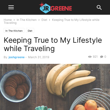
Home
In The Kitchen
Diet
Keeping True to My Lifestyle while
Traveling
In The Kitchen
Diet
Keeping True to My Lifestyle
while Traveling
921
0
By
joshgreene
-
March 31, 2019