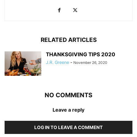
RELATED ARTICLES
THANKSGIVING TIPS 2020
J.R. Greene
-
November 26, 2020
NO COMMENTS
Leave a reply
LOG IN TO LEAVE A COMMENT