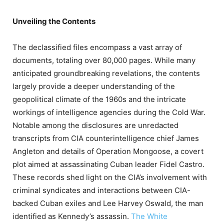
Unveiling the Contents
The declassified files encompass a vast array of
documents, totaling over 80,000 pages.
While many
anticipated groundbreaking revelations, the contents
largely provide a deeper understanding of the
geopolitical climate of the 1960s and the intricate
workings of intelligence agencies during the Cold War.
Notable among the disclosures are unredacted
transcripts from CIA counterintelligence chief James
Angleton and details of Operation Mongoose, a covert
plot aimed at assassinating Cuban leader Fidel Castro.
These records shed light on the CIA’s involvement with
criminal syndicates and interactions between CIA-
backed Cuban exiles and Lee Harvey Oswald, the man
identified as Kennedy’s assassin.
​
The White