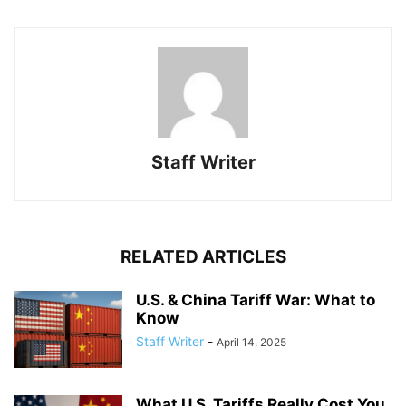
Staff Writer
RELATED ARTICLES
U.S. & China Tariff War: What to
Know
Staff Writer
-
April 14, 2025
What U.S. Tariffs Really Cost You