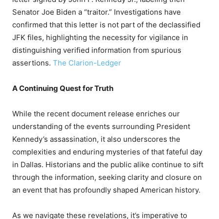
Senator Joe Biden a “traitor.”
Investigations have
confirmed that this letter is not part of the declassified
JFK files, highlighting the necessity for vigilance in
distinguishing verified information from spurious
assertions.
​
The Clarion-Ledger
A Continuing Quest for Truth
While the recent document release enriches our
understanding of the events surrounding President
Kennedy’s assassination, it also underscores the
complexities and enduring mysteries of that fateful day
in Dallas.
Historians and the public alike continue to sift
through the information, seeking clarity and closure on
an event that has profoundly shaped American history.
As we navigate these revelations, it’s imperative to