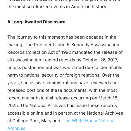
the most scrutinized events in American history.
A Long-Awaited Disclosure
The journey to this moment has been decades in the
making.
The President John F. Kennedy Assassination
Records Collection Act of 1992 mandated the release of
all assassination-related records by October 26, 2017,
unless postponement was warranted due to identifiable
harm to national security or foreign relations.
Over the
years, successive administrations have reviewed and
released portions of these documents, with the most
recent and substantial release occurring on March 18,
2025.
The National Archives has made these records
accessible online and in person at the National Archives
at College Park, Maryland.
​
The White House
National
Archives