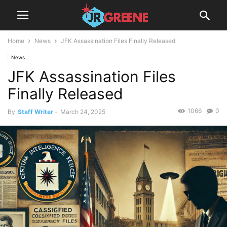
Home
News
JFK Assassination Files Finally Released
News
JFK Assassination Files
Finally Released
1066
0
By
Staff Writer
-
March 24, 2025