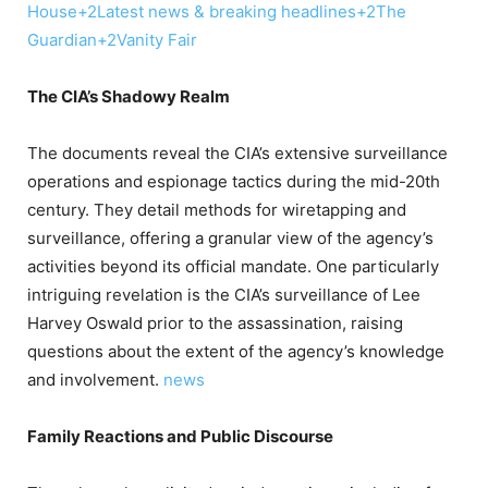
House
+2
Latest news & breaking headlines
+2
The
Guardian
+2
Vanity Fair
The CIA’s Shadowy Realm
The documents reveal the CIA’s extensive surveillance
operations and espionage tactics during the mid-20th
century.
They detail methods for wiretapping and
surveillance, offering a granular view of the agency’s
activities beyond its official mandate.
One particularly
intriguing revelation is the CIA’s surveillance of Lee
Harvey Oswald prior to the assassination, raising
questions about the extent of the agency’s knowledge
and involvement.
​
news
Family Reactions and Public Discourse