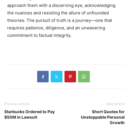
approach them with a discerning eye, acknowledging
the nuances and resisting the allure of unfounded
theories.
The pursuit of truth is a journey—one that
requires patience, diligence, and an unwavering
commitment to factual integrity.
Previous article
Next article
Starbucks Ordered to Pay
Short Quotes for
$50M in Lawsuit
Unstoppable Personal
Growth