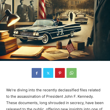
We’re diving into the recently declassified files related
to the assassination of President John F. Kennedy.
These documents, long shrouded in secrecy, have been
released to the public, offering new insights into one of