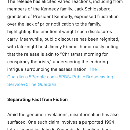
The release has elicited varied reactions, including from
members of the Kennedy family.
Jack Schlossberg,
grandson of President Kennedy, expressed frustration
over the lack of prior notification to the family,
highlighting the emotional weight such disclosures
carry.
Meanwhile, public discourse has been reignited,
with late-night host Jimmy Kimmel humorously noting
that the release is akin to “Christmas morning for
conspiracy theorists,” underscoring the enduring
intrigue surrounding the assassination.
​
The
Guardian
+5
People.com
+5
PBS: Public Broadcasting
Service
+5
The Guardian
Separating Fact from Fiction
Amid the genuine revelations, misinformation has also
surfaced.
One such claim involves a purported 1994
letter signed by John F. Kennedy Jr., labeling then-