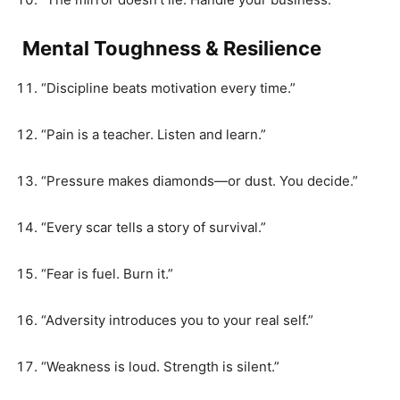
Mental Toughness & Resilience
“Discipline beats motivation every time.”
“Pain is a teacher. Listen and learn.”
“Pressure makes diamonds—or dust. You decide.”
“Every scar tells a story of survival.”
“Fear is fuel. Burn it.”
“Adversity introduces you to your real self.”
“Weakness is loud. Strength is silent.”