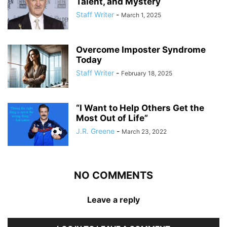
Talent, and Mystery
Staff Writer
-
March 1, 2025
Overcome Imposter Syndrome
Today
Staff Writer
-
February 18, 2025
“I Want to Help Others Get the
Most Out of Life”
J.R. Greene
-
March 23, 2022
NO COMMENTS
Leave a reply