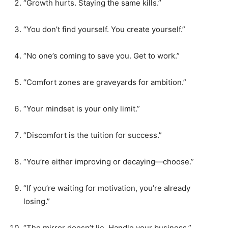
“Growth hurts. Staying the same kills.”
“You don’t find yourself. You create yourself.”
“No one’s coming to save you. Get to work.”
“Comfort zones are graveyards for ambition.”
“Your mindset is your only limit.”
“Discomfort is the tuition for success.”
“You’re either improving or decaying—choose.”
“If you’re waiting for motivation, you’re already
losing.”
“The mirror doesn’t lie. Handle your business.”