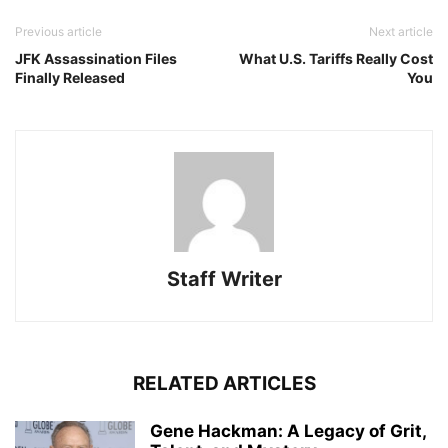
Previous article
Next article
JFK Assassination Files
What U.S. Tariffs Really Cost
Finally Released
You
Staff Writer
RELATED ARTICLES
Gene Hackman: A Legacy of Grit,