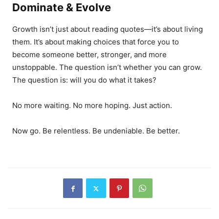
Dominate & Evolve
Growth isn’t just about reading quotes—it’s about living
them. It’s about making choices that force you to
become someone better, stronger, and more
unstoppable. The question isn’t whether you can grow.
The question is: will you do what it takes?
No more waiting. No more hoping. Just action.
Now go. Be relentless. Be undeniable. Be better.