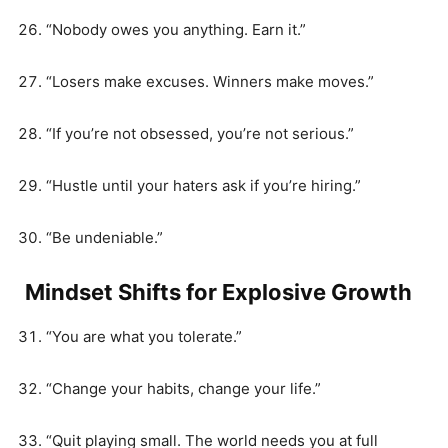
“Nobody owes you anything. Earn it.”
“Losers make excuses. Winners make moves.”
“If you’re not obsessed, you’re not serious.”
“Hustle until your haters ask if you’re hiring.”
“Be undeniable.”
Mindset Shifts for Explosive Growth
“You are what you tolerate.”
“Change your habits, change your life.”
“Quit playing small. The world needs you at full