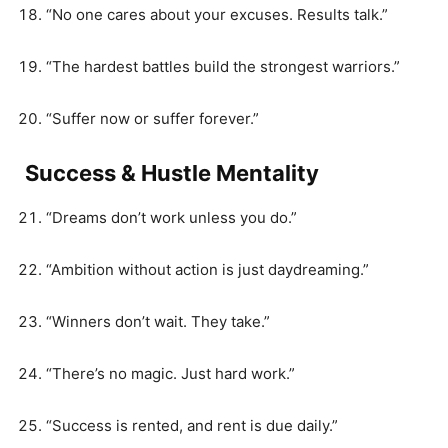
“No one cares about your excuses. Results talk.”
“The hardest battles build the strongest warriors.”
“Suffer now or suffer forever.”
Success & Hustle Mentality
“Dreams don’t work unless you do.”
“Ambition without action is just daydreaming.”
“Winners don’t wait. They take.”
“There’s no magic. Just hard work.”
“Success is rented, and rent is due daily.”