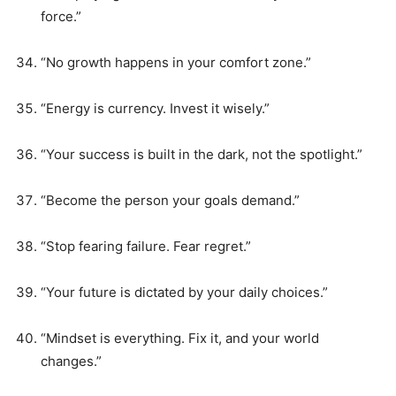
force.”
“No growth happens in your comfort zone.”
“Energy is currency. Invest it wisely.”
“Your success is built in the dark, not the spotlight.”
“Become the person your goals demand.”
“Stop fearing failure. Fear regret.”
“Your future is dictated by your daily choices.”
“Mindset is everything. Fix it, and your world
changes.”