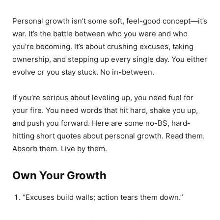
Personal growth isn’t some soft, feel-good concept—it’s
war. It’s the battle between who you were and who
you’re becoming. It’s about crushing excuses, taking
ownership, and stepping up every single day. You either
evolve or you stay stuck. No in-between.
If you’re serious about leveling up, you need fuel for
your fire. You need words that hit hard, shake you up,
and push you forward. Here are some no-BS, hard-
hitting short quotes about personal growth. Read them.
Absorb them. Live by them.
Own Your Growth
“Excuses build walls; action tears them down.”