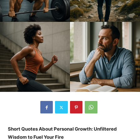
Short Quotes About Personal Growth: Unfiltered
Wisdom to Fuel Your Fire