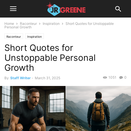
Home
Raconteur
Inspiration
Short Quotes for Unstoppable
Personal Growth
Raconteur
Inspiration
Short Quotes for
Unstoppable Personal
Growth
1051
0
By
Staff Writer
-
March 31, 2025