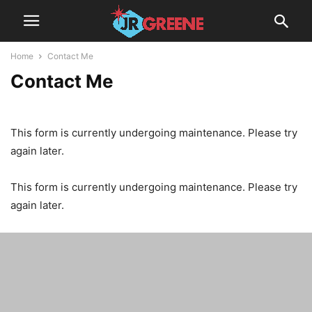
Home
Contact Me
Contact Me
This form is currently undergoing maintenance. Please try
again later.
This form is currently undergoing maintenance. Please try
again later.