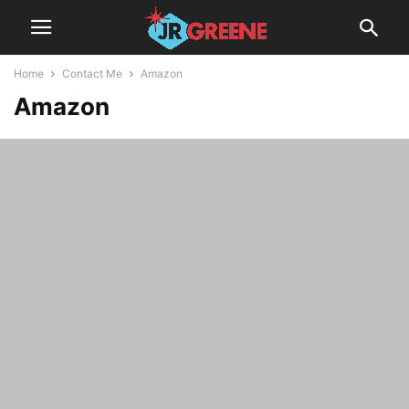
Home
Contact Me
Amazon
Amazon