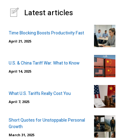
Latest articles
Time Blocking Boosts Productivity Fast
April 21, 2025
U.S. & China Tariff War: What to Know
April 14, 2025
What U.S. Tariffs Really Cost You
April 7, 2025
Short Quotes for Unstoppable Personal
Growth
March 31, 2025