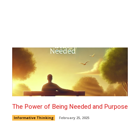
The Power of Being Needed and Purpose
Informative Thinking
February 25, 2025