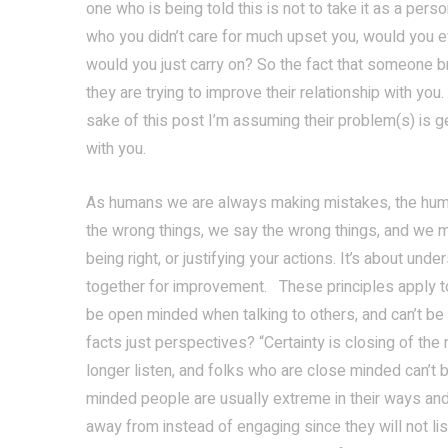
one who is being told this is not to take it as a pers
who you didn’t care for much upset you, would you eve
would you just carry on? So the fact that someone br
they are trying to improve their relationship with you.
sake of this post I’m assuming their problem(s) is ge
with you.
As humans we are always making mistakes, the huma
the wrong things, we say the wrong things, and we 
being right, or justifying your actions. It’s about un
together for improvement. These principles apply to 
be open minded when talking to others, and can’t be c
facts just perspectives? “Certainty is closing of th
longer listen, and folks who are close minded can’t
minded people are usually extreme in their ways and
away from instead of engaging since they will not lis