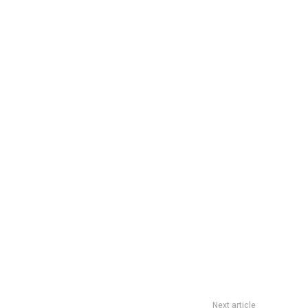
Next article