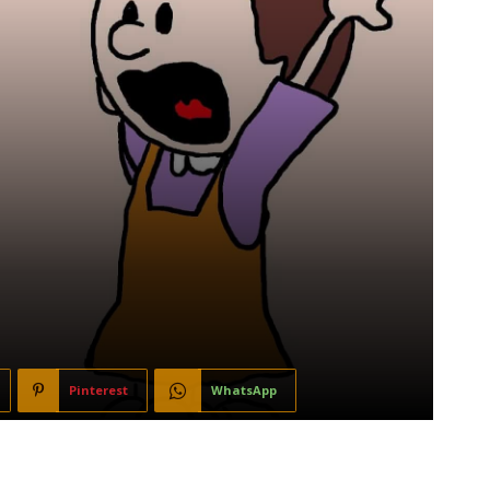
Pinterest
WhatsApp