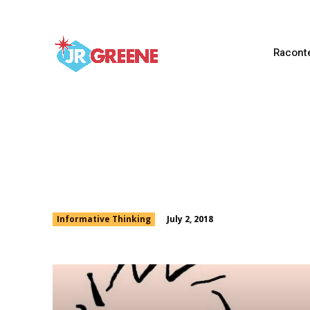
Racont
Being Able to Argue
July 2, 2018
Informative Thinking