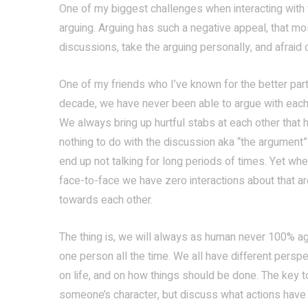
One of my biggest challenges when interacting with f
arguing. Arguing has such a negative appeal, that mo
discussions, take the arguing personally, and afrai
One of my friends who I’ve known for the better part
decade, we have never been able to argue with each
We always bring up hurtful stabs at each other that 
nothing to do with the discussion aka “the argument
end up not talking for long periods of times. Yet wh
face-to-face we have zero interactions about that ar
towards each other.
The thing is, we will always as human never 100% a
one person all the time. We all have different persp
on life, and on how things should be done. The key to
someone’s character, but discuss what actions have