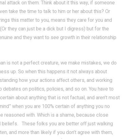
onal attack on them. Think about it this way, if someone
n take the time to talk to him or her about this? Or
ings this matter to you, means they care for you and
 (Or they can just be a dick but I digress) but for the
nuine and they want to see growth in their relationship
n is not a perfect creature, we make mistakes, we do
mess up. So when this happens it not always about
derstanding how your actions affect others, and working
debates on politics, policies, and so on. You have to
ertain about anything that is not factual, and aren’t most
e mind” when you are 100% certain of anything you no
 be reasoned with. Which is a shame, because close
 beliefs. These folks you are better off just walking
ten, and more than likely if you don’t agree with them,