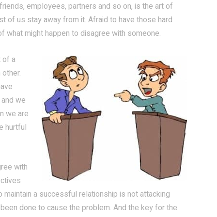
riends, employees, partners and so on, is the art of
st of us stay away from it. Afraid to have those hard
d of what might happen to disagree with someone.
 of a
 other.
have
” and we
en we are
e hurtful
gree with
ectives
 maintain a successful relationship is not attacking
 been done to cause the problem. And the key for the