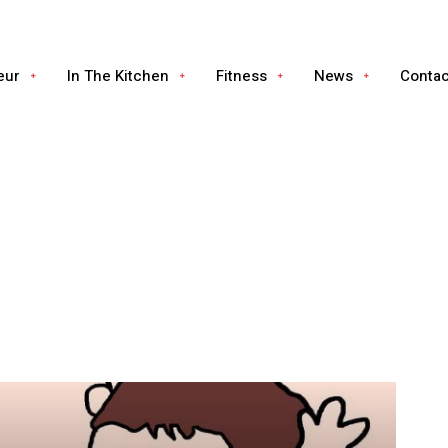
eur
In The Kitchen
Fitness
News
Conta