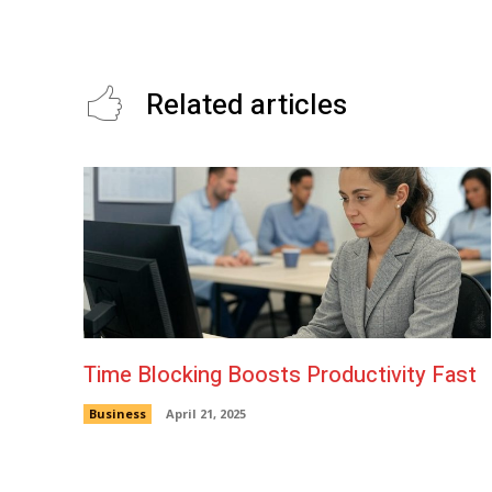
Tofu
Related articles
Time Blocking Boosts Productivity Fast
Business
April 21, 2025