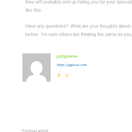
they will probably end up hating you for your oppos
like this.
Have any questions? What are your thoughts about
below. I’m sure others are thinking the same as you,
joshgreene
https://gqjesus.com
Previous article