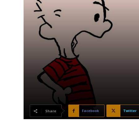
Facebook
Twitter
Share