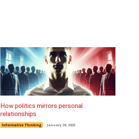
Warm Lemon Water
How politics mirrors personal
relationships
Informative Thinking
January 28, 2025