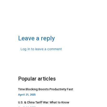
Leave a reply
Log in to leave a comment
Popular articles
Time Blocking Boosts Productivity Fast
April 21, 2025
U.S. & China Tariff War: What to Know