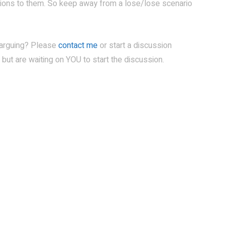
itions to them. So keep away from a lose/lose scenario
 arguing? Please
contact me
or start a discussion
 but are waiting on YOU to start the discussion.