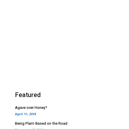
Featured
Agave over Honey?
April 11, 2018
Being Plant-Based on the Road