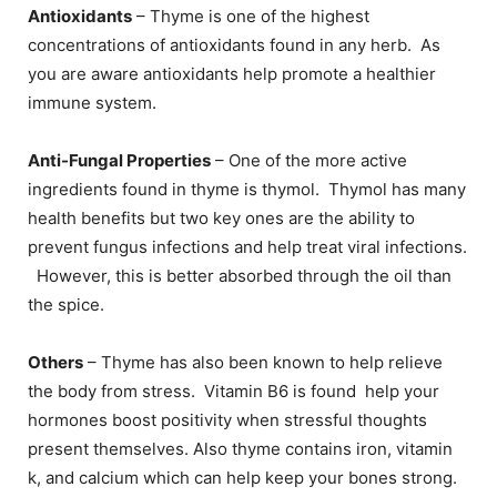
Antioxidants
– Thyme is one of the highest
concentrations of antioxidants found in any herb. As
you are aware antioxidants help promote a healthier
immune system.
Anti-Fungal Properties
– One of the more active
ingredients found in thyme is thymol. Thymol has many
health benefits but two key ones are the ability to
prevent fungus infections and help treat viral infections.
However, this is better absorbed through the oil than
the spice.
Others
– Thyme has also been known to help relieve
the body from stress. Vitamin B6 is found help your
hormones boost positivity when stressful thoughts
present themselves. Also thyme contains iron, vitamin
k, and calcium which can help keep your bones strong.