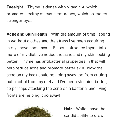
Eyesight
– Thyme is dense with Vitamin A, which
promotes healthy mucus membranes, which promotes
stronger eyes.
Acne and Skin Health
– With the amount of time I spend
in workout clothes and the stress i’ve been acquiring
lately I have some acne. But as I introduce thyme into
more of my diet i’ve notice the acne and my skin looking
better. Thyme has antibacterial properties in that will
help reduce acne and promote better skin. Now the
acne on my back could be going away too from cutting
out alcohol from my diet and I’ve been sleeping better,
so perhaps attacking the acne on a bacterial and living
fronts are helping it go away!
Hair
– While I have the
candid ability to grow