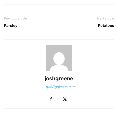
Previous article
Next article
Parsley
Potatoes
joshgreene
https://gqjesus.com