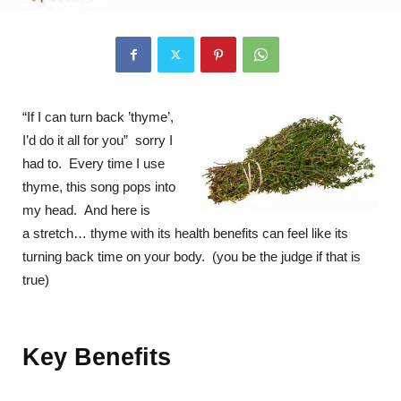
“If I can turn back ’thyme’,
I’d do it all for you” sorry I
had to. Every time I use
thyme, this song pops into
my head. And here is
a stretch… thyme with its health benefits can feel like its
turning back time on your body. (you be the judge if that is
true)
Key Benefits