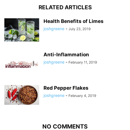
RELATED ARTICLES
Health Benefits of Limes
joshgreene
-
July 23, 2019
Anti-Inflammation
joshgreene
-
February 11, 2019
Red Pepper Flakes
joshgreene
-
February 4, 2019
NO COMMENTS