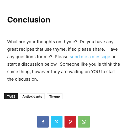
Conclusion
What are your thoughts on thyme? Do you have any
great recipes that use thyme, if so please share. Have
any questions for me? Please
send me a message
or
start a discussion below. Someone like you is think the
same thing, however they are waiting on YOU to start
the discussion.
TAGS
Antioxidants
Thyme