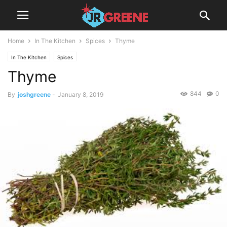
Home
In The Kitchen
Spices
Thyme
In The Kitchen
Spices
Thyme
844
0
By
joshgreene
-
January 8, 2019