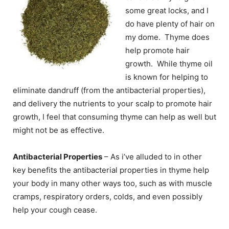
some great locks, and I
do have plenty of hair on
my dome. Thyme does
help promote hair
growth. While thyme oil
is known for helping to
eliminate dandruff (from the antibacterial properties),
and delivery the nutrients to your scalp to promote hair
growth, I feel that consuming thyme can help as well but
might not be as effective.
Antibacterial Properties
– As i’ve alluded to in other
key benefits the antibacterial properties in thyme help
your body in many other ways too, such as with muscle
cramps, respiratory orders, colds, and even possibly
help your cough cease.