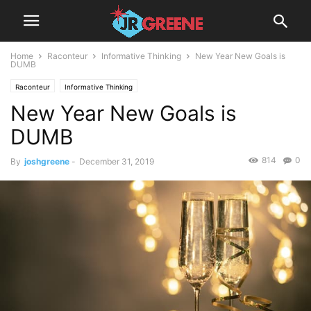
Home
Raconteur
Informative Thinking
New Year New Goals is
DUMB
Raconteur
Informative Thinking
New Year New Goals is
DUMB
814
0
By
joshgreene
-
December 31, 2019