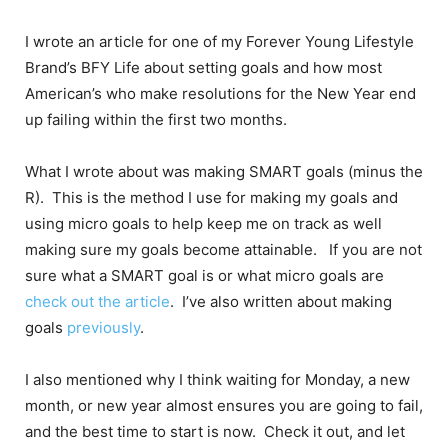
I wrote an article for one of my Forever Young Lifestyle
Brand’s BFY Life about setting goals and how most
American’s who make resolutions for the New Year end
up failing within the first two months.
What I wrote about was making SMART goals (minus the
R). This is the method I use for making my goals and
using micro goals to help keep me on track as well
making sure my goals become attainable. If you are not
sure what a SMART goal is or what micro goals are
check out the article
. I’ve also written about making
goals
previously
.
I also mentioned why I think waiting for Monday, a new
month, or new year almost ensures you are going to fail,
and the best time to start is now. Check it out, and let