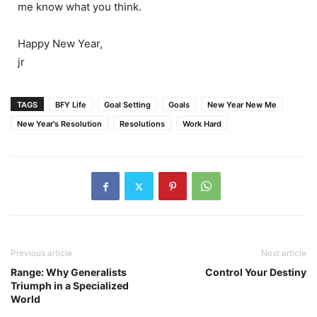
me know what you think.
Happy New Year,
jr
TAGS
BFY Life
Goal Setting
Goals
New Year New Me
New Year's Resolution
Resolutions
Work Hard
Previous article
Next article
Range: Why Generalists
Control Your Destiny
Triumph in a Specialized
World