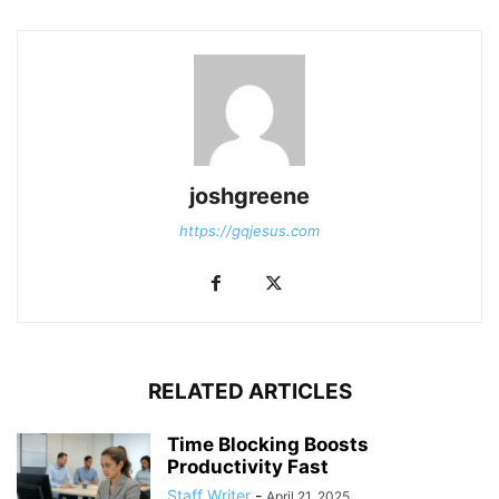
joshgreene
https://gqjesus.com
RELATED ARTICLES
Time Blocking Boosts
Productivity Fast
Staff Writer
-
April 21, 2025