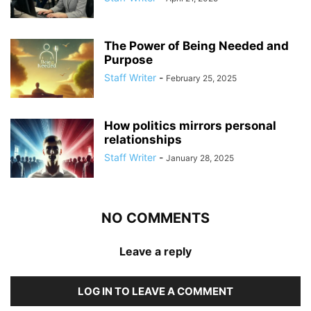
The Power of Being Needed and
Purpose
Staff Writer
-
February 25, 2025
How politics mirrors personal
relationships
Staff Writer
-
January 28, 2025
NO COMMENTS
Leave a reply
LOG IN TO LEAVE A COMMENT