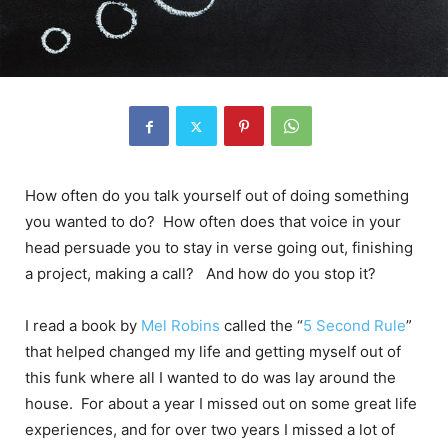
How often do you talk yourself out of doing something
you wanted to do? How often does that voice in your
head persuade you to stay in verse going out, finishing
a project, making a call? And how do you stop it?
I read a book by
Mel Robins
called the “
5 Second Rule
”
that helped changed my life and getting myself out of
this funk where all I wanted to do was lay around the
house. For about a year I missed out on some great life
experiences, and for over two years I missed a lot of