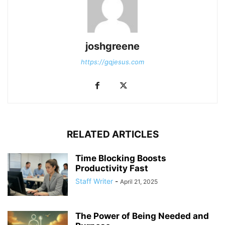
joshgreene
https://gqjesus.com
RELATED ARTICLES
Time Blocking Boosts
Productivity Fast
Staff Writer
-
April 21, 2025
The Power of Being Needed and