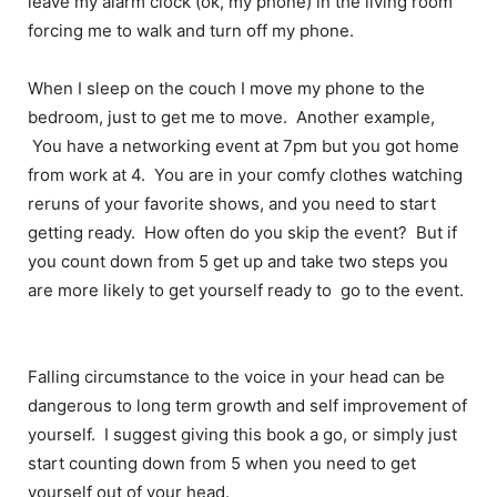
leave my alarm clock (ok, my phone) in the living room
forcing me to walk and turn off my phone.
When I sleep on the couch I move my phone to the
bedroom, just to get me to move. Another example,
You have a networking event at 7pm but you got home
from work at 4. You are in your comfy clothes watching
reruns of your favorite shows, and you need to start
getting ready. How often do you skip the event? But if
you count down from 5 get up and take two steps you
are more likely to get yourself ready to go to the event.
Falling circumstance to the voice in your head can be
dangerous to long term growth and self improvement of
yourself. I suggest giving this book a go, or simply just
start counting down from 5 when you need to get
yourself out of your head.