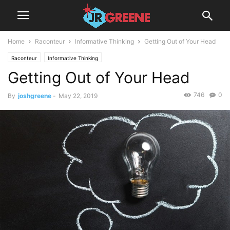
Home
Raconteur
Informative Thinking
Getting Out of Your Head
Raconteur
Informative Thinking
Getting Out of Your Head
746
0
By
joshgreene
-
May 22, 2019