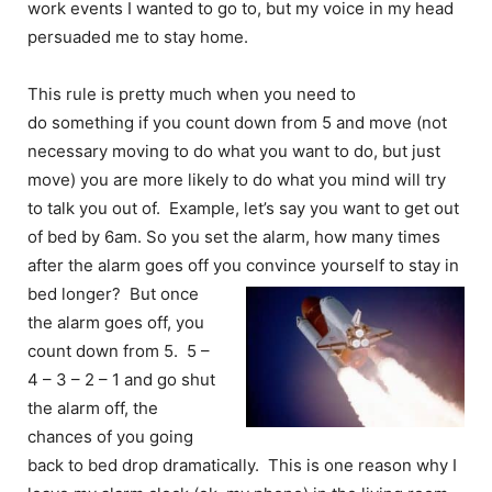
work events I wanted to go to, but my voice in my head
persuaded me to stay home.
This rule is pretty much when you need to
do something if you count down from 5 and move (not
necessary moving to do what you want to do, but just
move) you are more likely to do what you mind will try
to talk you out of. Example, let’s say you want to get out
of bed by 6am. So you set the alarm, how many times
after the alarm goes off you
convince yourself to stay in
bed longer? But once
the alarm goes off, you
count down from 5. 5 –
4 – 3 – 2 – 1 and go shut
the alarm off, the
chances of you going
back to bed drop dramatically. This is one reason why I