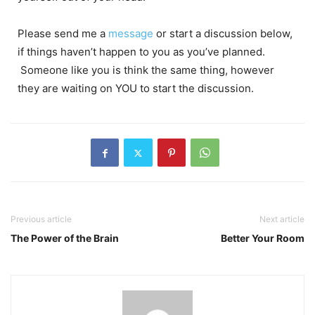
Please send me a
message
or start a discussion below,
if things haven’t happen to you as you’ve planned.
Someone like you is think the same thing, however
they are waiting on YOU to start the discussion.
Previous article
Next article
The Power of the Brain
Better Your Room