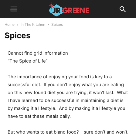
Home
In The Kitchen
Spices
Spices
Cannot find grid information
“The Spice of Life”
The importance of enjoying your food is key to a
successful diet. If you don’t enjoy what you are eating
on this new found diet you are trying, it won’t last. What
I have learned to be successful in maintaining a diet is
by making it a lifestyle. And by making it a lifestyle you
have to eat these meals daily.
But who wants to eat bland food? I sure don’t and won’t.