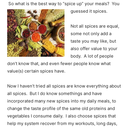
So what is the best way to “spice up” your meals? You
guessed it spices.
Not all spices are equal,
some not only add a
taste you may like, but
also offer value to your
body. A lot of people
don’t know that, and even fewer people know what
value(s) certain spices have.
Now I haven’t tried all spices are know everything about
all spices. But I do know somethings and have
incorporated many new spices into my daily meals, to
change the taste profile of the same old proteins and
vegetables I consume daily. I also choose spices that
help my system recover from my workouts, long days,